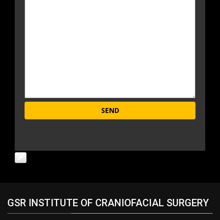
GSR INSTITUTE OF CRANIOFACIAL SURGERY