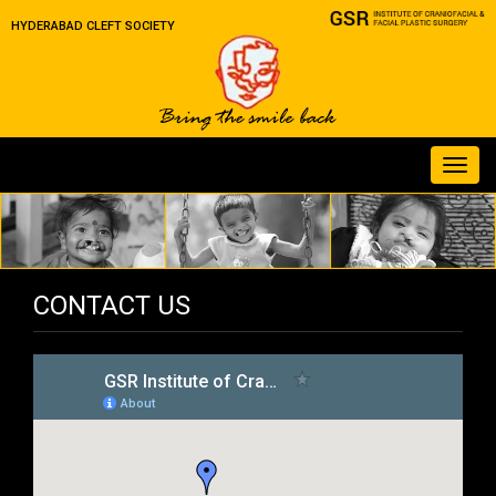
HYDERABAD CLEFT SOCIETY
Toggl
navig
CONTACT US