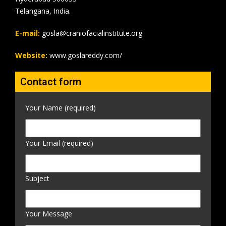
Telangana, India.
E-mail:
gosla@craniofacialinstitute.org
Website:
www.goslareddy.com/
Contact form
Your Name (required)
Your Email (required)
Subject
Your Message