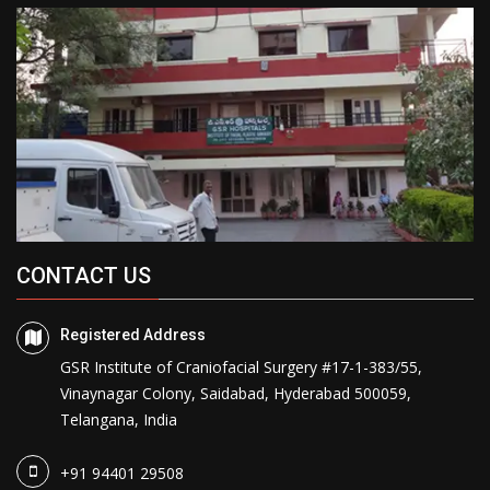
CONTACT US
Registered Address
GSR Institute of Craniofacial Surgery #17-1-383/55,
Vinaynagar Colony, Saidabad, Hyderabad 500059,
Telangana, India
+91 94401 29508