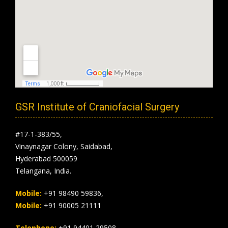
GSR Institute of Craniofacial Surgery
#17-1-383/55,
Vinaynagar Colony, Saidabad,
Hyderabad 500059
Telangana, India.
Mobile:
+91 98490 59836,
Mobile:
+91 90005 21111
Telephone:
+91 94401 29508