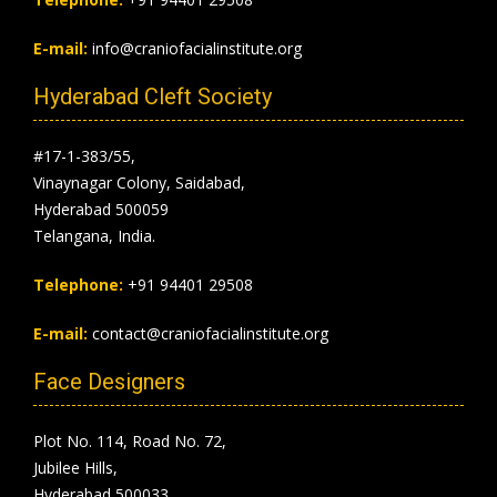
E-mail:
info@craniofacialinstitute.org
Hyderabad Cleft Society
#17-1-383/55,
Vinaynagar Colony, Saidabad,
Hyderabad 500059
Telangana, India.
Telephone:
+91 94401 29508
E-mail:
contact@craniofacialinstitute.org
Face Designers
Plot No. 114, Road No. 72,
Jubilee Hills,
Hyderabad 500033