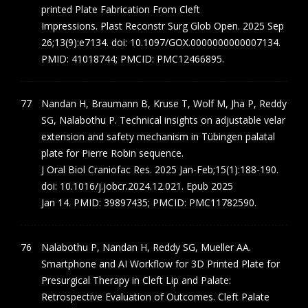
printed Plate Fabrication From Cleft
Impressions. Plast Reconstr Surg Glob Open. 2025 Sep
26;13(9):e7134. doi: 10.1097/GOX.0000000000007134.
PMID: 41018744; PMCID: PMC12466895.
Nandan H, Braumann B, Kruse T, Wolf M, Jha P, Reddy
SG, Nalabothu P. Technical insights on adjustable velar
extension and safety mechanism in Tübingen palatal
plate for Pierre Robin sequence.
J Oral Biol Craniofac Res. 2025 Jan-Feb;15(1):188-190.
doi: 10.1016/j.jobcr.2024.12.021. Epub 2025
Jan 14. PMID: 39897435; PMCID: PMC11782590.
Nalabothu P, Nandan H, Reddy SG, Mueller AA.
Smartphone and AI Workflow for 3D Printed Plate for
Presurgical Therapy in Cleft Lip and Palate:
Retrospective Evaluation of Outcomes. Cleft Palate