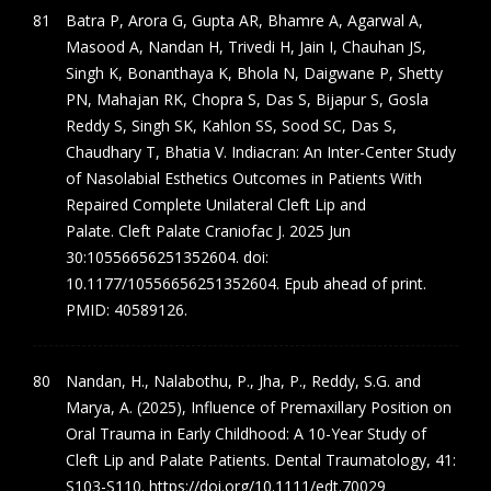
Batra P, Arora G, Gupta AR, Bhamre A, Agarwal A,
Masood A, Nandan H, Trivedi H, Jain I, Chauhan JS,
Singh K, Bonanthaya K, Bhola N, Daigwane P, Shetty
PN, Mahajan RK, Chopra S, Das S, Bijapur S, Gosla
Reddy S, Singh SK, Kahlon SS, Sood SC, Das S,
Chaudhary T, Bhatia V. Indiacran: An Inter-Center Study
of Nasolabial Esthetics Outcomes in Patients With
Repaired Complete Unilateral Cleft Lip and
Palate. Cleft Palate Craniofac J. 2025 Jun
30:10556656251352604. doi:
10.1177/10556656251352604. Epub ahead of print.
PMID: 40589126.
Nandan, H., Nalabothu, P., Jha, P., Reddy, S.G. and
Marya, A. (2025), Influence of Premaxillary Position on
Oral Trauma in Early Childhood: A 10-Year Study of
Cleft Lip and Palate Patients. Dental Traumatology, 41:
S103-S110. https://doi.org/10.1111/edt.70029