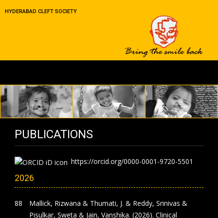
HYDERABAD CLEFT SOCIETY
PUBLICATIONS
https://orcid.org/0000-0001-9720-5501
2026
Mallick, Rizwana & Thumati, J. & Reddy, Srinivas &
Pisulkar, Sweta & Jain, Vanshika. (2026). Clinical