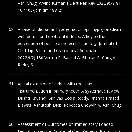
Ashi Chug, Arvind Kumar, J Dent Res Rev 2022;9:78-81.
10.4103/jdrr.jdrr_188_21
A case of idiopathic hypogonadotropic hypogonadism
with dental and orofacial defects: A key to the
perception of possible molecular etiology. Journal of
Cleft Lip Palate and Craniofacial Anomalies.
2022;9(2):180 Verma P, Bansal A, Bhakat R, Chug A,
Reddy S.
Apical extrusion of debris with root canal
instrumentation in primary teeth: A systematic review
Drishti Kaushal, Srinivas Gosla Reddy, Krishna Prasad
Biswas, Ashutosh Dixit, Rebecca Chowdhry, Ashi Chug
Assessment of Outcomes of Immediately Loaded
Dental Implants in Orofacial Cleft Patients: Protocol for