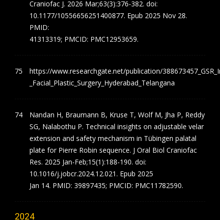
Craniofac J. 2026 Mar;63(3):376-382. doi:
10.1177/10556656251400877. Epub 2025 Nov 28.
PMID:
41313319; PMCID: PMC12953659.
https://www.researchgate.net/publication/388673457_GSR_In
_Facial_Plastic_Surgery_Hyderabad_Telangana
Nandan H, Braumann B, Kruse T, Wolf M, Jha P, Reddy
SG, Nalabothu P. Technical insights on adjustable velar
extension and safety mechanism in Tübingen palatal
plate for Pierre Robin sequence. J Oral Biol Craniofac
Res. 2025 Jan-Feb;15(1):188-190. doi:
10.1016/j.jobcr.2024.12.021. Epub 2025
Jan 14. PMID: 39897435; PMCID: PMC11782590.
2024