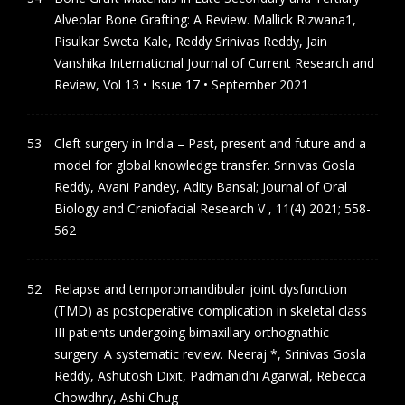
Alveolar Bone Grafting: A Review. Mallick Rizwana1,
Pisulkar Sweta Kale, Reddy Srinivas Reddy, Jain
Vanshika International Journal of Current Research and
Review, Vol 13 • Issue 17 • September 2021
Cleft surgery in India – Past, present and future and a
model for global knowledge transfer. Srinivas Gosla
Reddy, Avani Pandey, Adity Bansal; Journal of Oral
Biology and Craniofacial Research V , 11(4) 2021; 558-
562
Relapse and temporomandibular joint dysfunction
(TMD) as postoperative complication in skeletal class
III patients undergoing bimaxillary orthognathic
surgery: A systematic review. Neeraj *, Srinivas Gosla
Reddy, Ashutosh Dixit, Padmanidhi Agarwal, Rebecca
Chowdhry, Ashi Chug