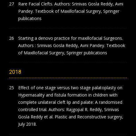
Rare Facial Clefts. Authors: Srinivas Gosla Reddy, Avni
Pandey. Textbook of Maxillofacial Surgery, Springer
publications
Starting a denovo practice for maxillofacial Surgeons.
Authors : Srinivas Gosla Reddy, Avni Pandey. Textbook
of Maxillofacial Surgery, Springer publications
2018
Effect of one stage versus two stage palatoplasty on
Hypernasality and fistula formation in children with
complete unilateral cleft lip and palate: A randomised
controlled trial. Authors: Rajgopal R. Reddy, Srinivas
Gosla Reddy et al. Plastic and Reconstructive surgery,
July 2018.