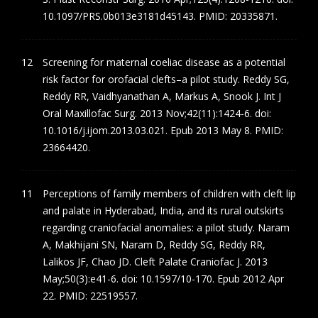
10.1097/PRS.0b013e3181d45143. PMID: 20335871.
Screening for maternal coeliac disease as a potential
risk factor for orofacial clefts–a pilot study. Reddy SG,
Reddy RR, Vaidhyanathan A, Markus A, Snook J. Int J
Oral Maxillofac Surg. 2013 Nov;42(11):1424-6. doi:
10.1016/j.ijom.2013.03.021. Epub 2013 May 8. PMID:
23664420.
Perceptions of family members of children with cleft lip
and palate in Hyderabad, India, and its rural outskirts
regarding craniofacial anomalies: a pilot study. Naram
A, Makhijani SN, Naram D, Reddy SG, Reddy RR,
Lalikos JF, Chao JD. Cleft Palate Craniofac J. 2013
May;50(3):e41-6. doi: 10.1597/10-170. Epub 2012 Apr
22. PMID: 22519557.