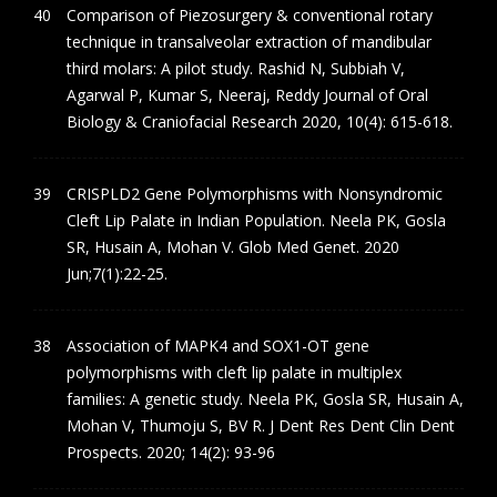
Comparison of Piezosurgery & conventional rotary
technique in transalveolar extraction of mandibular
third molars: A pilot study. Rashid N, Subbiah V,
Agarwal P, Kumar S, Neeraj, Reddy Journal of Oral
Biology & Craniofacial Research 2020, 10(4): 615-618.
CRISPLD2 Gene Polymorphisms with Nonsyndromic
Cleft Lip Palate in Indian Population. Neela PK, Gosla
SR, Husain A, Mohan V. Glob Med Genet. 2020
Jun;7(1):22-25.
Association of MAPK4 and SOX1-OT gene
polymorphisms with cleft lip palate in multiplex
families: A genetic study. Neela PK, Gosla SR, Husain A,
Mohan V, Thumoju S, BV R. J Dent Res Dent Clin Dent
Prospects. 2020; 14(2): 93-96