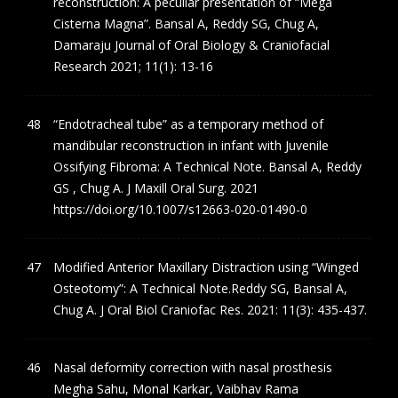
reconstruction: A peculiar presentation of “Mega
Cisterna Magna”. Bansal A, Reddy SG, Chug A,
Damaraju Journal of Oral Biology & Craniofacial
Research 2021; 11(1): 13-16
“Endotracheal tube” as a temporary method of
mandibular reconstruction in infant with Juvenile
Ossifying Fibroma: A Technical Note. Bansal A, Reddy
GS , Chug A. J Maxill Oral Surg. 2021
https://doi.org/10.1007/s12663-020-01490-0
Modified Anterior Maxillary Distraction using “Winged
Osteotomy”: A Technical Note.Reddy SG, Bansal A,
Chug A. J Oral Biol Craniofac Res. 2021: 11(3): 435-437.
Nasal deformity correction with nasal prosthesis
Megha Sahu, Monal Karkar, Vaibhav Rama