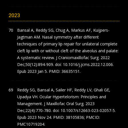
2023
Bansal A, Reddy SG, Chug A, Markus AF, Kuijpers-
Jagtman AM. Nasal symmetry after different
techniques of primary lip repair for unilateral complete
cleft lip with or without cleft of the alveolus and palate:
A systematic review. J Craniomaxillofac Surg. 2022
Dec;50(12):894-909. doi: 10.1016/j.jcms.2022.12.006.
Epub 2023 Jan 5. PMID: 36635151.
Reddy SG, Bansal A, Sailer HF, Reddy LV, Ghali GE,
Upadya VH. Ocular Hypertelorism: Principles and
Management. J Maxillofac Oral Surg. 2023
Dec;22(4):770-780. doi: 10.1007/s12663-023-02057-5.
Epub 2023 Nov 24. PMID: 38105836; PMCID:
PMC10719204.