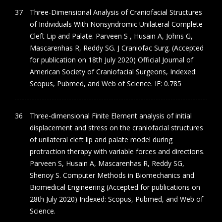
Three-Dimensional Analysis of Craniofacial Structures
of Individuals With Nonsyndromic Unilateral Complete
Cleft Lip and Palate. Parveen S , Husain A, Johns G,
Mascarenhas R, Reddy SG. J Craniofac Surg. (Accepted
for publication on 18th July 2020) Official Journal of
American Society of Craniofacial Surgeons, Indexed:
Scopus, Pubmed, and Web of Science. IF: 0.785
Three-dimensional Finite Element analysis of initial
displacement and stress on the craniofacial structures
of unilateral cleft lip and palate model during
protraction therapy with variable forces and directions.
Parveen S, Husain A, Mascarenhas R, Reddy SG,
Shenoy S. Computer Methods in Biomechanics and
Biomedical Engineering (Accepted for publications on
28th July 2020) Indexed: Scopus, Pubmed, and Web of
Science.