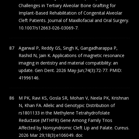
Challenges in Tertiary Alveolar Bone Grafting for
Implant-Based Rehabilitation of Congenital Alveolar
Cleft Patients. Journal of Maxillofacial and Oral Surgery.
10.1007/s12663-026-03069-7.
Agarwal P, Reddy GS, Singh K, Gangadharappa P,
Rashid N, Jain K. Applications of magnetic resonance
imaging in dentistry and material compatibility: an
update. Gen Dent. 2026 May-Jun;74(3):72-77. PMID:
41996146.
M PK, Ravi KS, Gosla SR, Mohan V, Neela PK, Krishnan
N, Khan FA. Allelic and Genotypic Distribution of
rs1801133 in the Methylene Tetrahydrofolate
Reductase (MTHFR) Gene Among Family Trios
Affected by Nonsyndromic Cleft Lip and Palate. Cureus.
2026 Mar 29;18(3):e106049. doi: