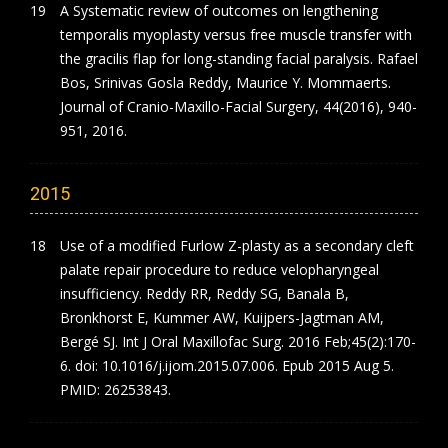
A Systematic review of outcomes on lengthening
temporalis myoplasty versus free muscle transfer with
the gracilis flap for long-standing facial paralysis. Rafael
Bos, Srinivas Gosla Reddy, Maurice Y. Mommaerts.
Journal of Cranio-Maxillo-Facial Surgery, 44(2016), 940-
951, 2016.
2015
Use of a modified Furlow Z-plasty as a secondary cleft
palate repair procedure to reduce velopharyngeal
insufficiency. Reddy RR, Reddy SG, Banala B,
Bronkhorst E, Kummer AW, Kuijpers-Jagtman AM,
Bergé SJ. Int J Oral Maxillofac Surg. 2016 Feb;45(2):170-
6. doi: 10.1016/j.ijom.2015.07.006. Epub 2015 Aug 5.
PMID: 26253843.