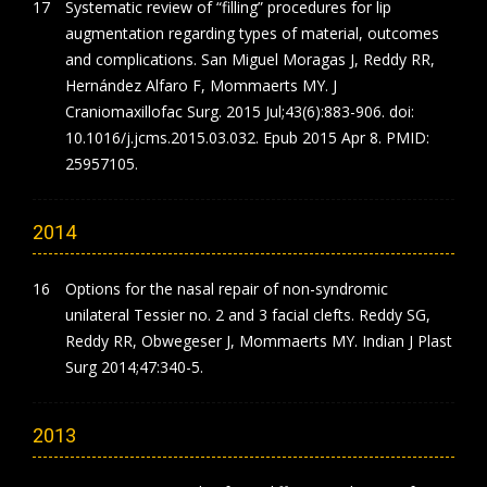
Systematic review of “filling” procedures for lip
augmentation regarding types of material, outcomes
and complications. San Miguel Moragas J, Reddy RR,
Hernández Alfaro F, Mommaerts MY. J
Craniomaxillofac Surg. 2015 Jul;43(6):883-906. doi:
10.1016/j.jcms.2015.03.032. Epub 2015 Apr 8. PMID:
25957105.
2014
Options for the nasal repair of non-syndromic
unilateral Tessier no. 2 and 3 facial clefts. Reddy SG,
Reddy RR, Obwegeser J, Mommaerts MY. Indian J Plast
Surg 2014;47:340-5.
2013