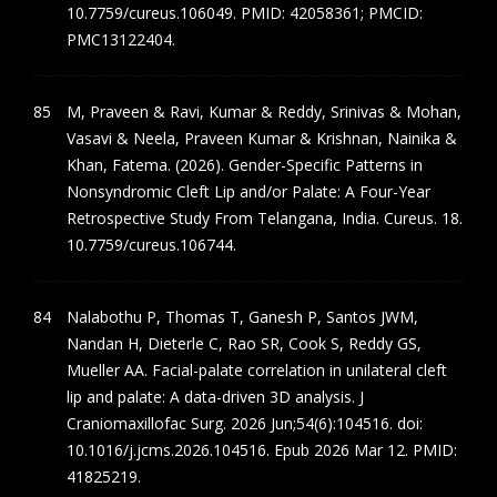
10.7759/cureus.106049. PMID: 42058361; PMCID:
PMC13122404.
M, Praveen & Ravi, Kumar & Reddy, Srinivas & Mohan,
Vasavi & Neela, Praveen Kumar & Krishnan, Nainika &
Khan, Fatema. (2026). Gender-Specific Patterns in
Nonsyndromic Cleft Lip and/or Palate: A Four-Year
Retrospective Study From Telangana, India. Cureus. 18.
10.7759/cureus.106744.
Nalabothu P, Thomas T, Ganesh P, Santos JWM,
Nandan H, Dieterle C, Rao SR, Cook S, Reddy GS,
Mueller AA. Facial-palate correlation in unilateral cleft
lip and palate: A data-driven 3D analysis. J
Craniomaxillofac Surg. 2026 Jun;54(6):104516. doi:
10.1016/j.jcms.2026.104516. Epub 2026 Mar 12. PMID:
41825219.