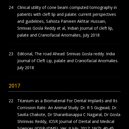
Clinical utility of cone beam computed tomography in
patients with cleft lip and palate: current perspectives
and guidelines, Sahista Parveen Akhtar Hussain,
Srinivas Gosla Reddy et al, Indian Journal of cleft lip,
palate and Craniofacial Anomalies, July 2018
Editorial, The road Ahead: Srinivas Gosla reddy. India
Journal of Cleft Lip, palate and Craniofacial Anomalies.
July 2018
2017
Titanium as a Biomaterial For Dental Implants and Its
Corrosion Rate- An Animal Study. Dr. R S Gugwad, Dr.
Savita Chakote, Dr Sharanbasappa C Nagaral, Dr Gosla
Shrinivas Reddy, IOSR Journal of Dental and Medical
Sciences (IOSR-JDMS), Ver. II July. 2017; 16(7): 40-45.