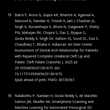
Batra P, Arora G, Gupta AR, Bhamre A, Agarwal A,
Masood A, Nandan H, Trivedi H, Jain I, Chauhan JS,
Singh K, Bonanthaya K, Bhola N, Daigwane P, Shetty
PN, Mahajan RK, Chopra S, Das S, Bijapur S,
Gosla Reddy S, Singh SK, Kahlon SS, Sood SC, Das S,
Chaudhary T, Bhatia V. Indiacran: An Inter-Center
Assessment of Dental Arch Relationship for Patients
with Repaired Complete Unilateral Cleft Lip and
Palate. Cleft Palate Craniofac J. 2025 Jul
29:10556656251361673. doi:
10.1177/10556656251361673.
Epub ahead of print. PMID: 40726367.
Nalabothu P, Nandan H, Gosla Reddy S, de Macêdo
Santos JW, Mueller AA. Smartphone Scanning and
Machine Learning for Automated Presurgical 3D-