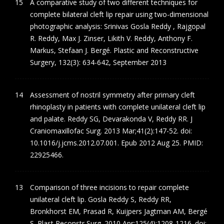
A comparative study of two different techniques for
complete bilateral cleft lip repair using two-dimensional
photographic analysis: Srinivas Gosla Reddy , Rajgopal
R. Reddy, Max J. Zinser, Likith V. Reddy, Anthony F.
Markus, Stefaan J. Bergé. Plastic and Reconstructive
Surgery, 132(3): 634-642, September 2013
Assessment of nostril symmetry after primary cleft
rhinoplasty in patients with complete unilateral cleft lip
and palate. Reddy SG, Devarakonda V, Reddy RR. J
Craniomaxillofac Surg. 2013 Mar;41(2):147-52. doi:
10.1016/j.jcms.2012.07.001. Epub 2012 Aug 25. PMID:
22925466.
Comparison of three incisions to repair complete
unilateral cleft lip. Gosla Reddy S, Reddy RR,
Bronkhorst EM, Prasad R, Kuijpers Jagtman AM, Bergé
S. Plast Reconstr Surg. 2010 Apr;125(4):1208-1216. doi: