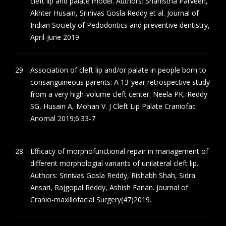
cleft lip and palate model. Authors: Shahistha Parveen,
Akhter Husain, Srinivas Gosla Reddy et al. Journal of
Indian Society of Pedodontics and preventive dentistry,
April-June 2019
Association of cleft lip and/or palate in people born to
consanguineous parents: A 13-year retrospective study
from a very high-volume cleft center. Neela PK, Reddy
SG, Husain A, Mohan V. J Cleft Lip Palate Craniofac
Anomal 2019;6:33-7
Efficacy of morphofunctional repair in management of
different morphologial variants of unilateral cleft lip.
Authors: Srinivas Gosla Reddy, Rishabh Shah, Sidra
Ansari, Rajgopal Reddy, Ashish Fanan. Journal of
Cranio-maxillofacial Surgery(47)2019.