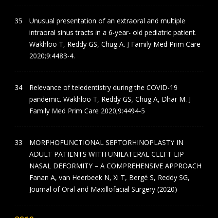
Unusual presentation of an extraoral and multiple
intraoral sinus tracts in a 6-year- old pediatric patient.
Wakhloo T, Reddy GS, Chug A. J Family Med Prim Care
2020;9:4483-4.
Relevance of teledentistry during the COVID-19
pandemic. Wakhloo T, Reddy GS, Chug A, Dhar M. J
Family Med Prim Care 2020;9:4494-5
MORPHOFUNCTIONAL SEPTORHINOPLASTY IN
ADULT PATIENTS WITH UNILATERAL CLEFT LIP
NASAL DEFORMITY – A COMPREHENSIVE APPROACH
Fanan A, van Heerbeek N, Xi T, Bergé S, Reddy SG,
Journal of Oral and Maxillofacial Surgery (2020)