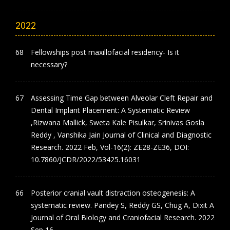
2022
Fellowships post maxillofacial residency- Is it
necessary?
Assessing Time Gap between Alveolar Cleft Repair and
Dental Implant Placement: A Systematic Review
,Rizwana Mallick, Sweta Kale Pisulkar, Srinivas Gosla
Reddy , Vanshika Jain Journal of Clinical and Diagnostic
Research. 2022 Feb, Vol-16(2): ZE28-ZE36, DOI:
10.7860/JCDR/2022/53425.16031
Posterior cranial vault distraction osteogenesis: A
systematic review. Pandey S, Reddy GS, Chug A, Dixit A
Journal of Oral Biology and Craniofacial Research. 2022
Sep 16.