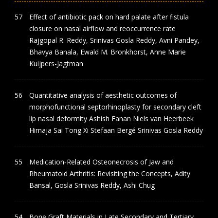
Effect of antibiotic pack on hard palate after fistula
closure on nasal airflow and reoccurrence rate
Rajgopal R. Reddy, Srinivas Gosla Reddy, Avni Pandey,
Bhavya Banala, Ewald M. Bronkhorst, Anne Marie
Kuijpers-Jagtman
Quantitative analysis of aesthetic outcomes of
morphofunctional septorhinoplasty for secondary cleft
lip nasal deformity Ashish Fanan Niels van Heerbeek
Himaja Sai Tong Xi Stefaan Bergé Srinivas Gosla Reddy
Medication‑Related Osteonecrosis of Jaw and
Rheumatoid Arthritis: Revisiting the Concepts, Adity
Bansal, Gosla Srinivas Reddy, Ashi Chug
Bone Graft Materials in Late Secondary and Tertiary