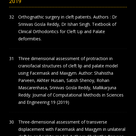
2019
Orthognathic surgery in cleft patients. Authors : Dr
Srinivas Gosla Reddy, Dr Ishan Singh. Textbook of
Clinical Orthodontics for Cleft Lip and Palate
deformities.
Three dimensional assessment of protraction in
craniofacial structures of cleft lip and palate model
using Facemask and Maxgym. Author: Shahistha
Parveen, Akhter Husain, Satish Shenoy, Rohan
Mascarenhasa, Srinivas Gosla Reddy, Mallikarjuna
Reddy. Journal of Computational Methods in Sciences
and Engineering 19 (2019)
Three-dimensional assessment of transverse
displacement with Facemask and Maxgym in unilateral