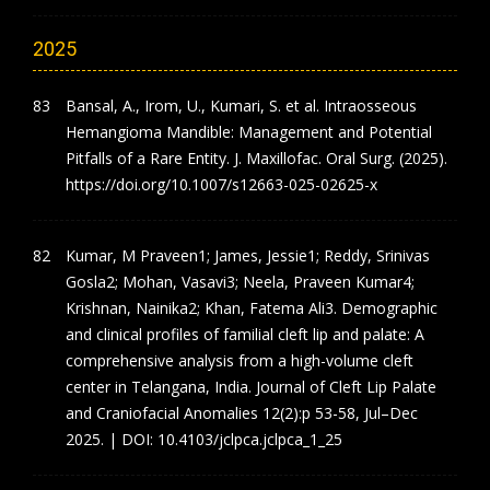
2025
Bansal, A., Irom, U., Kumari, S. et al. Intraosseous
Hemangioma Mandible: Management and Potential
Pitfalls of a Rare Entity. J. Maxillofac. Oral Surg. (2025).
https://doi.org/10.1007/s12663-025-02625-x
Kumar, M Praveen1; James, Jessie1; Reddy, Srinivas
Gosla2; Mohan, Vasavi3; Neela, Praveen Kumar4;
Krishnan, Nainika2; Khan, Fatema Ali3. Demographic
and clinical profiles of familial cleft lip and palate: A
comprehensive analysis from a high-volume cleft
center in Telangana, India. Journal of Cleft Lip Palate
and Craniofacial Anomalies 12(2):p 53-58, Jul–Dec
2025. | DOI: 10.4103/jclpca.jclpca_1_25