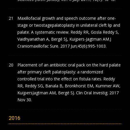
Maxillofacial growth and speech outcome after one-
stage or twostagepalatoplasty in unilateral cleft lip and
palate. A systematic review. Reddy RR, Gosla Reddy S,
Vaidhyanathan A, Bergé SJ, Kuijpers-Jagtman AM.J
Craniomaxillofac Sure. 2017 Jun;45(6):995-1003.
Placement of an antibiotic oral pack on the hard palate
after primary cleft palatoplasty: a randomized
controlled trial into the effect on fistula rates. Reddy
RR, Reddy SG, Banala B, Bronkhorst EM, Kummer AW,
KuijpersJagtman AM, Bergé SJ. Clin Oral Investig. 2017
Nov 30.
2016