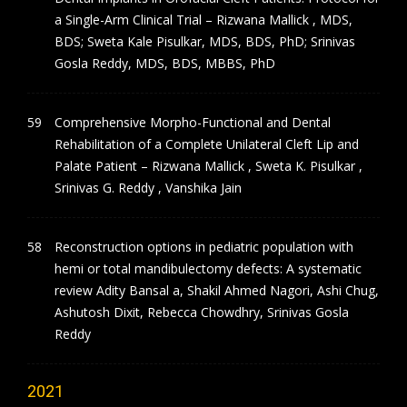
a Single-Arm Clinical Trial – Rizwana Mallick , MDS,
BDS; Sweta Kale Pisulkar, MDS, BDS, PhD; Srinivas
Gosla Reddy, MDS, BDS, MBBS, PhD
Comprehensive Morpho-Functional and Dental
Rehabilitation of a Complete Unilateral Cleft Lip and
Palate Patient – Rizwana Mallick , Sweta K. Pisulkar ,
Srinivas G. Reddy , Vanshika Jain
Reconstruction options in pediatric population with
hemi or total mandibulectomy defects: A systematic
review Adity Bansal a, Shakil Ahmed Nagori, Ashi Chug,
Ashutosh Dixit, Rebecca Chowdhry, Srinivas Gosla
Reddy
2021