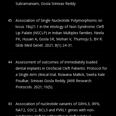
Subramaniam, Gosla Srinivas Reddy
Association of Single Nucleotide Polymorphisms on
locus 18q21.1 in the etiology of Non-Syndromic Cleft
Lip Palate (NSCLP) in Indian Multiplex families. Neela
PK, Husain A, Gosla SR, Mohan V, Thumoju S, BV R.
Glob Med Genet. 2021; 8(1) 24-31.
Assessment of outcomes of immediately loaded
dental implants in Orofacial Cleft Patients: Protocol for
a Single-Arm clinical trial. Rizwana Mallick, Sweta Kale
Pisulkar, Srinivas Gosla Reddy. JMIR Research
Protocols. 2021; 10(5).
Association of nucleotide variants of GRHL3, IRF6,
NAT2, SDC2, BCL3 and PVRL1 genes with non-