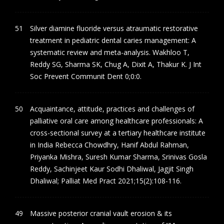
Silver diamine fluoride versus atraumatic restorative
treatment in pediatric dental caries management: A
systematic review and meta-analysis. Wakhloo T,
Reddy SG, Sharma SK, Chug A, Dixit A, Thakur K. J Int
Soc Prevent Communit Dent 0;0:0.
Acquaintance, attitude, practices and challenges of
palliative oral care among healthcare professionals: A
cross-sectional survey at a tertiary healthcare institute
in India Rebecca Chowdhry, Hanif Abdul Rahman,
Priyanka Mishra, Suresh Kumar Sharma, Srinivas Gosla
Reddy, Sachinjeet Kaur Sodhi Dhaliwal, Jagjit Singh
Dhaliwal; Palliat Med Pract 2021;15(2):108-116.
Massive posterior cranial vault erosion & its