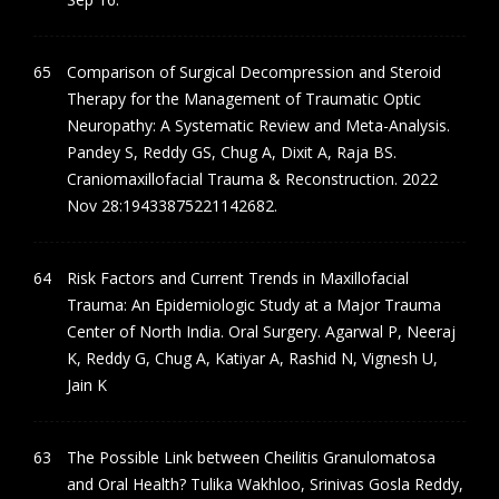
Comparison of Surgical Decompression and Steroid
Therapy for the Management of Traumatic Optic
Neuropathy: A Systematic Review and Meta-Analysis.
Pandey S, Reddy GS, Chug A, Dixit A, Raja BS.
Craniomaxillofacial Trauma & Reconstruction. 2022
Nov 28:19433875221142682.
Risk Factors and Current Trends in Maxillofacial
Trauma: An Epidemiologic Study at a Major Trauma
Center of North India. Oral Surgery. Agarwal P, Neeraj
K, Reddy G, Chug A, Katiyar A, Rashid N, Vignesh U,
Jain K
The Possible Link between Cheilitis Granulomatosa
and Oral Health? Tulika Wakhloo, Srinivas Gosla Reddy,