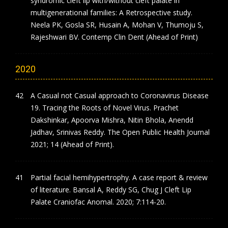
syndromic cleft lip with/without cleft palate in
multigenerational families: A Retrospective study.
Neela PK, Gosla SR, Husain A, Mohan V, Thumoju S,
Rajeshwari BV. Contemp Clin Dent (Ahead of Print)
2020
A Casual not Casual approach to Coronavirus Disease
19. Tracing the Roots of Novel Virus. Prachet
Dakshinkar, Apoorva Mishra, Nitin Bhola, Anendd
Jadhav, Srinivas Reddy. The Open Public Health Journal
2021; 14 (Ahead of Print).
Partial facial hemihypertrophy. A case report & review
of literature. Bansal A, Reddy SG, Chug J Cleft Lip
Palate Craniofac Anomal. 2020; 7:114-20.