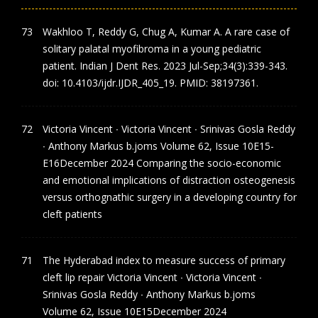
Wakhloo T, Reddy G, Chug A, Kumar A. A rare case of
solitary palatal myofibroma in a young pediatric
patient. Indian J Dent Res. 2023 Jul-Sep;34(3):339-343.
doi: 10.4103/ijdr.IJDR_405_19. PMID: 38197361.
Victoria Vincent ∙ Victoria Vincent ∙ Srinivas Gosla Reddy
∙ Anthony Markus b.joms Volume 62, Issue 10E15-
E16December 2024 Comparing the socio-economic
and emotional implications of distraction osteogenesis
versus orthognathic surgery in a developing country for
cleft patients
The Hyderabad index to measure success of primary
cleft lip repair Victoria Vincent ∙ Victoria Vincent ∙
Srinivas Gosla Reddy ∙ Anthony Markus b.joms
Volume 62, Issue 10E15December 2024