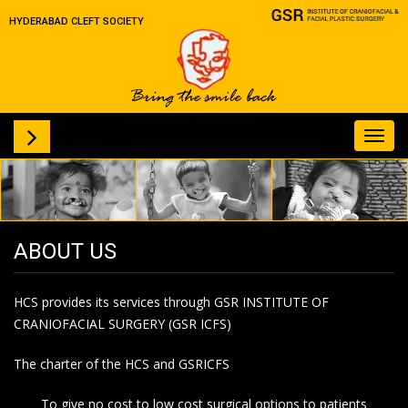
HYDERABAD CLEFT SOCIETY
Toggl
navig
ABOUT US
HCS provides its services through GSR INSTITUTE OF
CRANIOFACIAL SURGERY (GSR ICFS)
The charter of the HCS and GSRICFS
To give no cost to low cost surgical options to patients