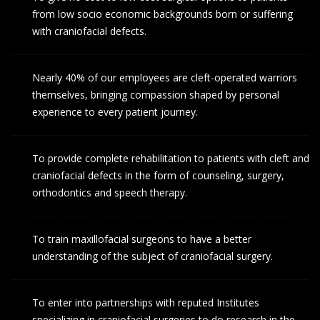
from low socio economic backgrounds born or suffering
with craniofacial defects.
Nearly 40% of our employees are cleft-operated warriors
themselves, bringing compassion shaped by personal
experience to every patient journey.
To provide complete rehabilitation to patients with cleft and
craniofacial defects in the form of counseling, surgery,
orthodontics and speech therapy.
To train maxillofacial surgeons to have a better
understanding of the subject of craniofacial surgery.
To enter into partnerships with reputed Institutes
specializing in craniofacial surgeries to do research in the