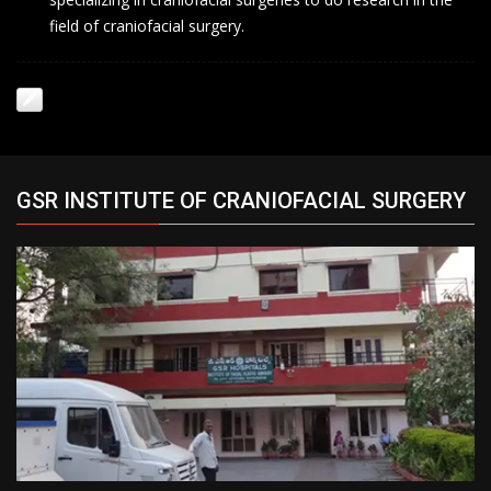
field of craniofacial surgery.
GSR INSTITUTE OF CRANIOFACIAL SURGERY