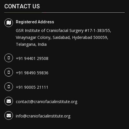
CONTACT US
Registered Address
GSR Institute of Craniofacial Surgery #17-1-383/55,
Vinaynagar Colony, Saidabad, Hyderabad 500059,
Telangana, India
+91 94401 29508
+91 98490 59836
+91 90005 21111
contact@craniofacialinstitute.org
info@craniofacialinstitute.org