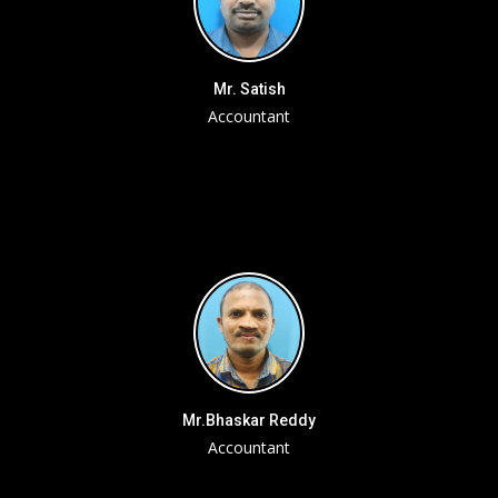
Mr. Satish
Accountant
Mr.Bhaskar Reddy
Accountant