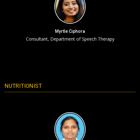
Myrtle Ciphora
Consultant, Department of Speech Therapy
NUTRITIONIST