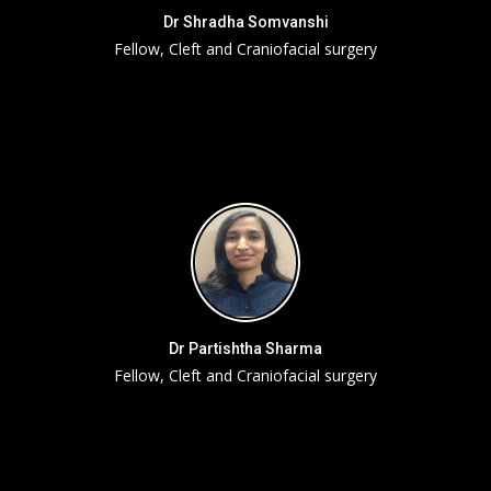
Dr Shradha Somvanshi
Fellow, Cleft and Craniofacial surgery
Dr Partishtha Sharma
Fellow, Cleft and Craniofacial surgery