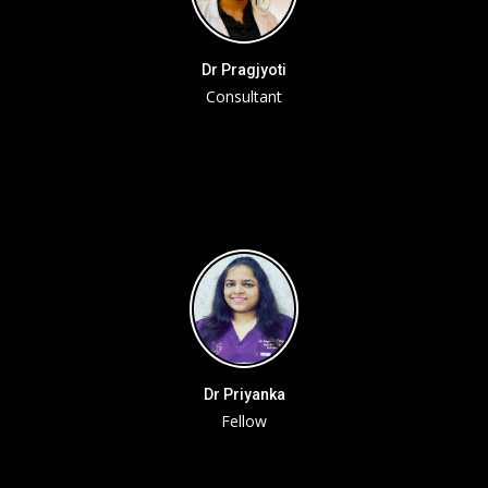
Dr Pragjyoti
Consultant
Dr Priyanka
Fellow