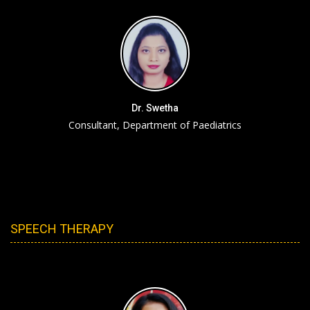
Dr. Swetha
Consultant, Department of Paediatrics
SPEECH THERAPY