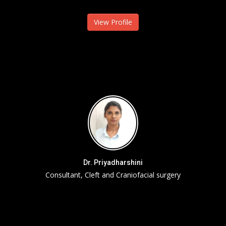
View Profile
Dr. Priyadharshini
Consultant, Cleft and Craniofacial surgery