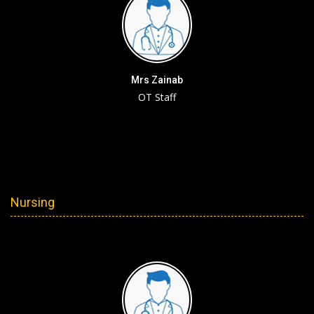
Mrs Zainab
OT Staff
Nursing