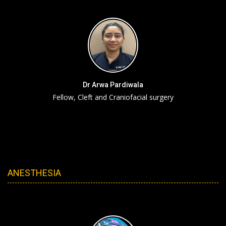
Dr Arwa Pardiwala
Fellow, Cleft and Craniofacial surgery
ANESTHESIA