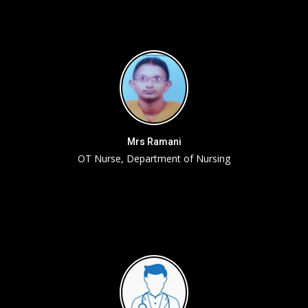
Mrs Ramani
OT Nurse, Department of Nursing