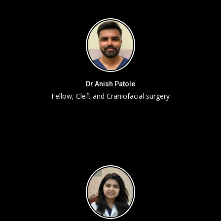
Dr Anish Patole
Fellow, Cleft and Craniofacial surgery