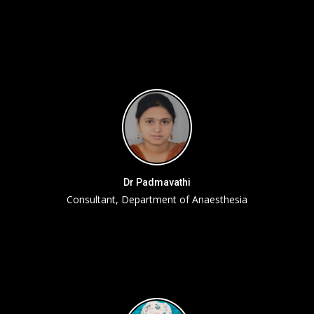
Dr Padmavathi
Consultant, Department of Anaesthesia