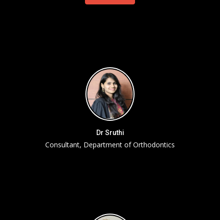
Dr Sruthi
Consultant, Department of Orthodontics