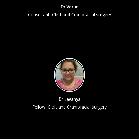
Dr Varun
Consultant, Cleft and Craniofacial surgery
Dr Lavanya
Fellow, Cleft and Craniofacial surgery