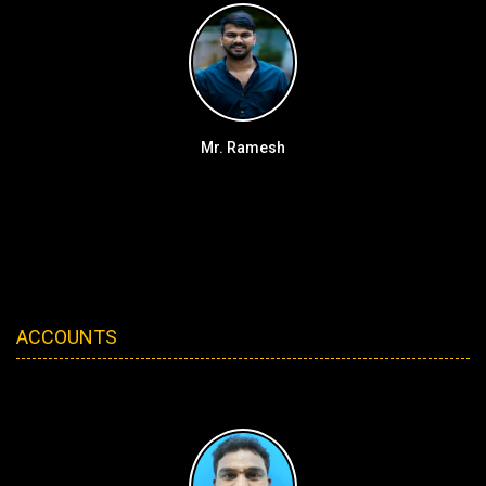
Mr. Ramesh
ACCOUNTS