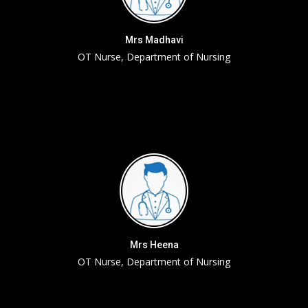
Mrs Madhavi
OT Nurse, Department of Nursing
Mrs Heena
OT Nurse, Department of Nursing