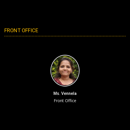
FRONT OFFICE
Ms. Vennela
Front Office