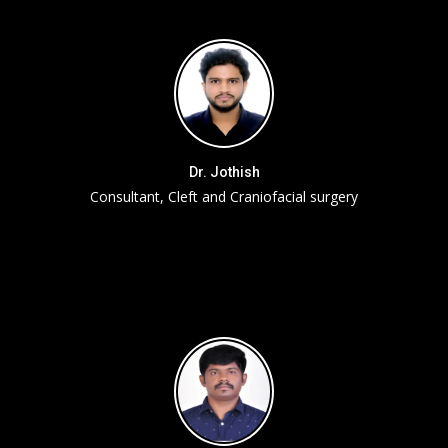
Dr. Jothish
Consultant, Cleft and Craniofacial surgery