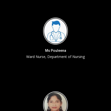
Ms Pouleena
Ward Nurse, Department of Nursing