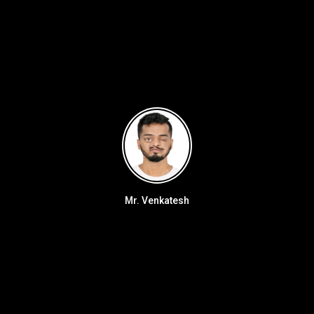
Mr. Venkatesh