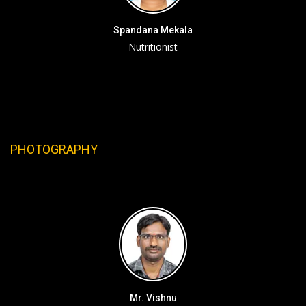
Spandana Mekala
Nutritionist
PHOTOGRAPHY
Mr. Vishnu