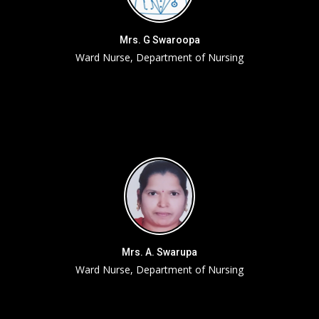
Mrs. G Swaroopa
Ward Nurse, Department of Nursing
Mrs. A. Swarupa
Ward Nurse, Department of Nursing