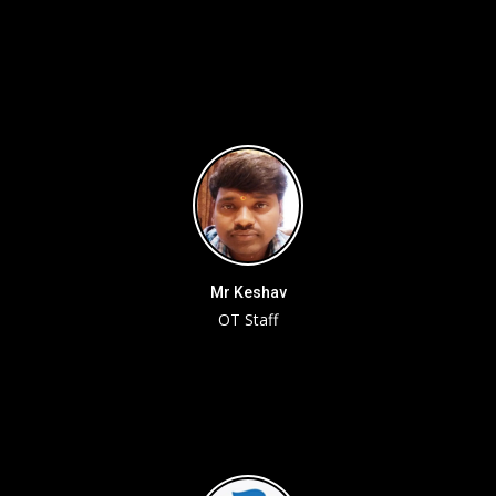
Mr Keshav
OT Staff