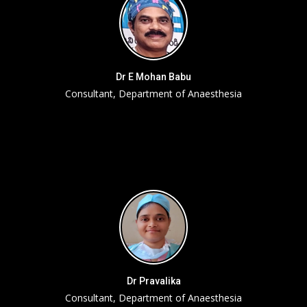
Dr E Mohan Babu
Consultant, Department of Anaesthesia
Dr Pravalika
Consultant, Department of Anaesthesia