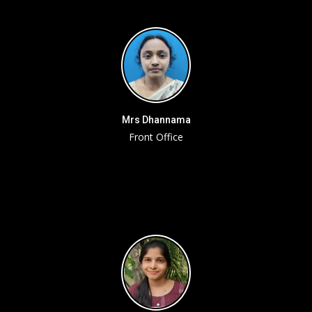
Mrs Dhannama
Front Office