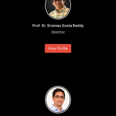
Prof. Dr. Srinivas Gosla Reddy
Director
View Profile