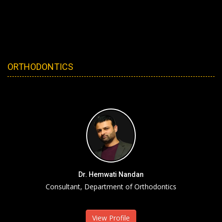
ORTHODONTICS
Dr. Hemwati Nandan
Consultant, Department of Orthodontics
View Profile