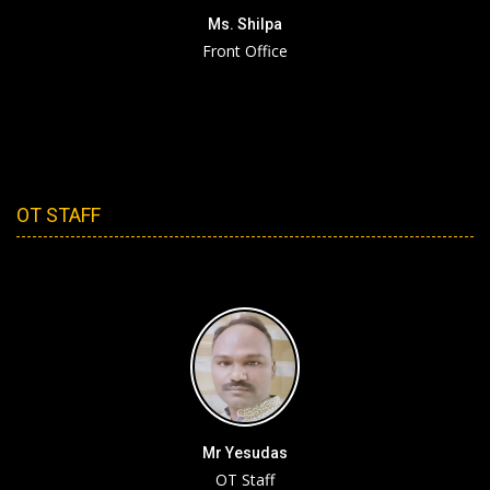
Ms. Shilpa
Front Office
OT STAFF
Mr Yesudas
OT Staff