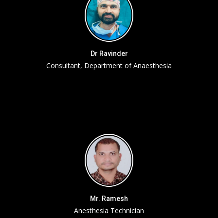
Dr Ravinder
Consultant, Department of Anaesthesia
Mr. Ramesh
Anesthesia Technician