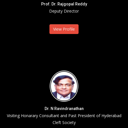
Prof. Dr. Rajgopal Reddy
Deputy Director
View Profile
Dr. N Ravindranathan
Visiting Honarary Consultant and Past President of Hyderabad
Cleft Society