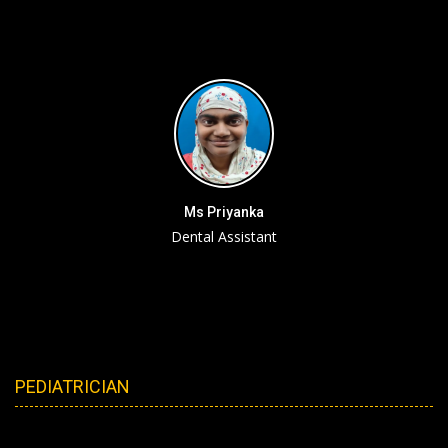
Ms Priyanka
Dental Assistant
PEDIATRICIAN