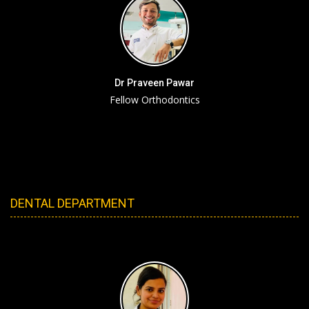
Dr Praveen Pawar
Fellow Orthodontics
DENTAL DEPARTMENT