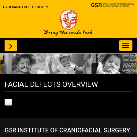
HYDERABAD CLEFT SOCIETY
Toggl
navig
FACIAL DEFECTS OVERVIEW
GSR INSTITUTE OF CRANIOFACIAL SURGERY