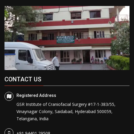
CONTACT US
Registered Address
GSR Institute of Craniofacial Surgery #17-1-383/55,
Vinaynagar Colony, Saidabad, Hyderabad 500059,
Telangana, India
+91 94401 29508