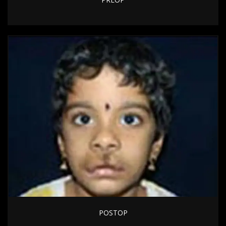
POSTOP