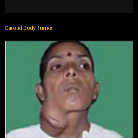
Carotid Body Tumor