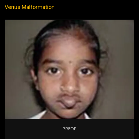
Venus Malformation
PREOP