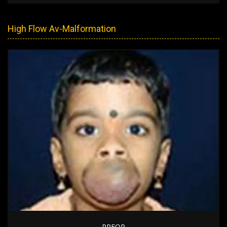
High Flow Av-Malformation
PREOP