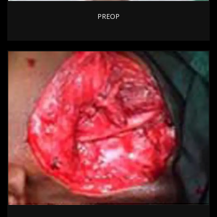
PREOP