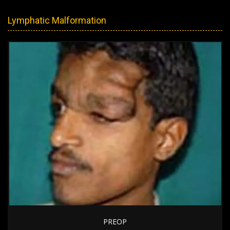
Lymphatic Malformation
PREOP