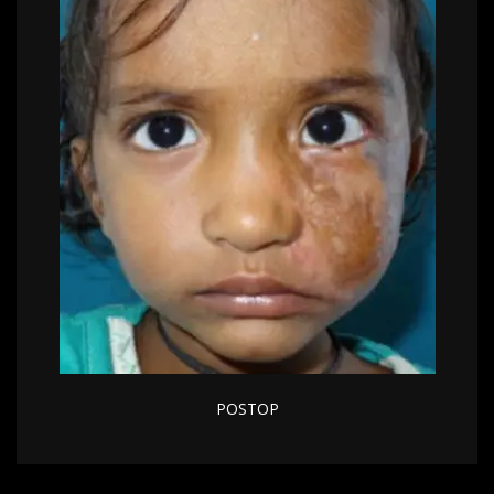
POSTOP