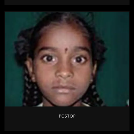
POSTOP