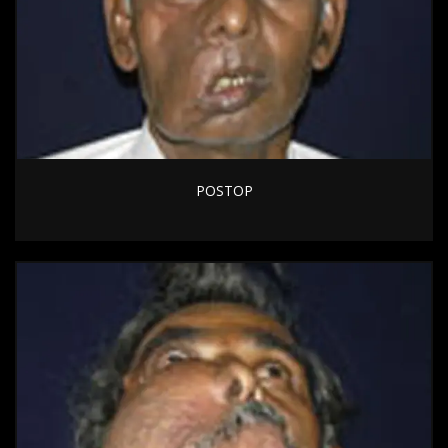
POSTOP