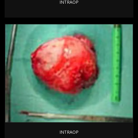
INTRAOP
INTRAOP