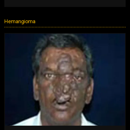
Hemangioma