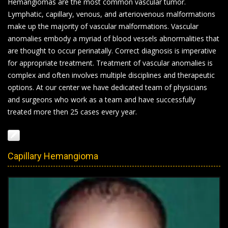
Hemangiomas are the most common vascular tumor.
Lymphatic, capillary, venous, and arteriovenous malformations
make up the majority of vascular malformations. Vascular
anomalies embody a myriad of blood vessels abnormalities that
are thought to occur perinatally. Correct diagnosis is imperative
for appropriate treatment. Treatment of vascular anomalies is
complex and often involves multiple disciplines and therapeutic
options. At our center we have dedicated team of physicians
and surgeons who work as a team and have successfully
treated more then 25 cases every year.
Capillary Hemangioma