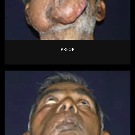
PREOP