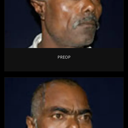
PREOP