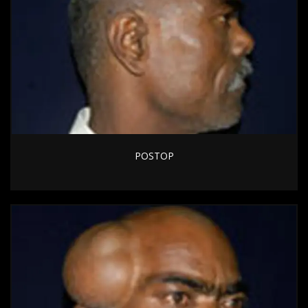
POSTOP