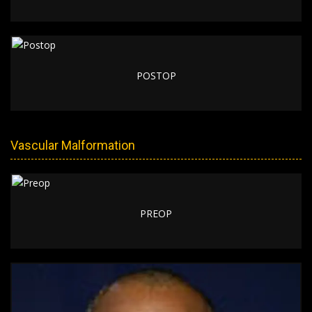
POSTOP
Vascular Malformation
PREOP