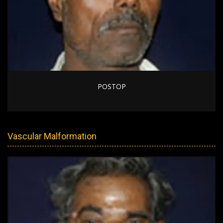
POSTOP
Vascular Malformation