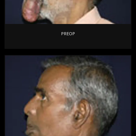
PREOP