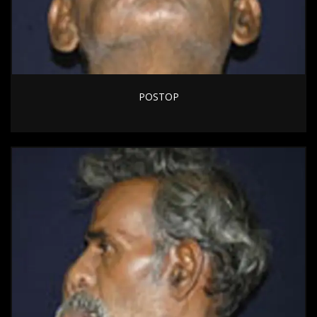
POSTOP