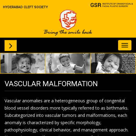
HYDERABAD CLEFT SOCIETY
Toggl
navig
VASCULAR MALFORMATION
Vascular anomalies are a heterogeneous group of congenital
blood vessel disorders more typically referred to as birthmarks.
Subcategorized into vascular tumors and malformations, each
anomaly is characterized by specific morphology,
pathophysiology, clinical behavior, and management approach.