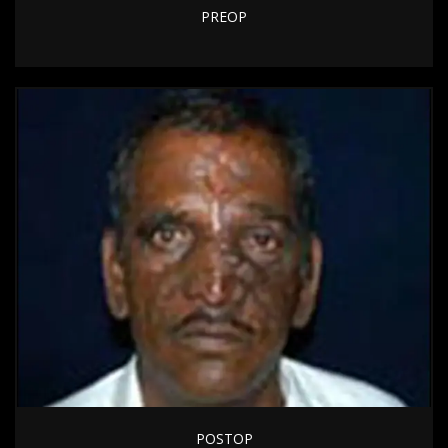
PREOP
POSTOP