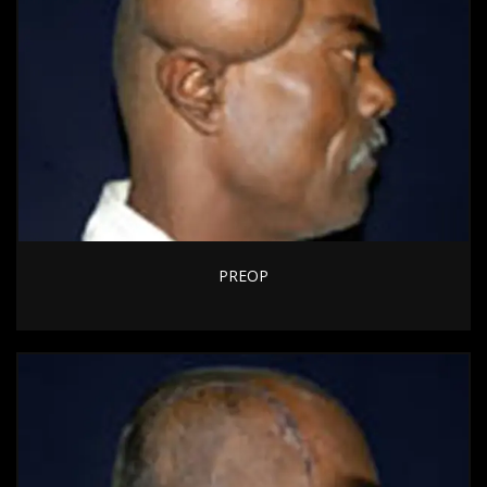
PREOP