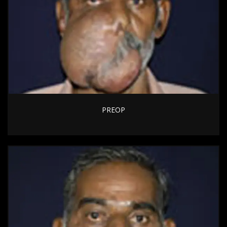
PREOP