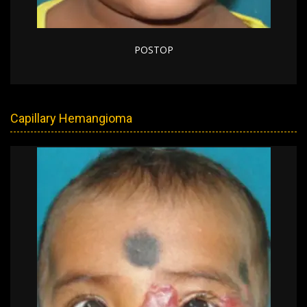
POSTOP
Capillary Hemangioma