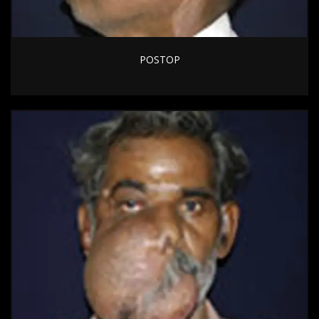
POSTOP