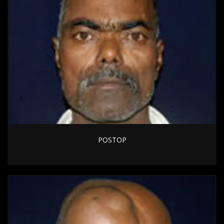
POSTOP