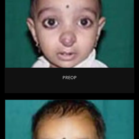
PREOP