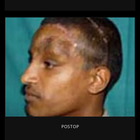
POSTOP