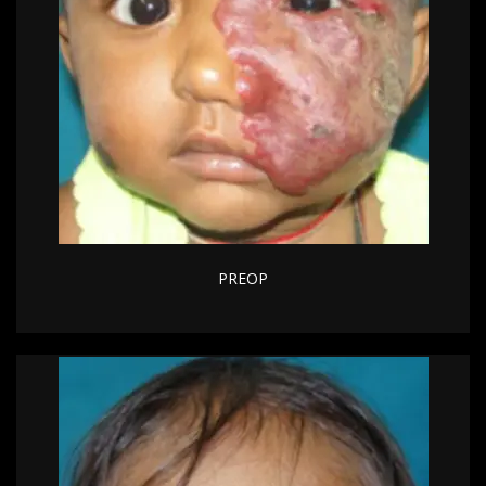
PREOP