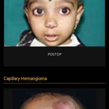
POSTOP
Capillary Hemangioma