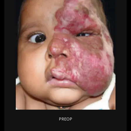
PREOP