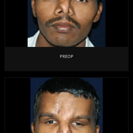
PREOP