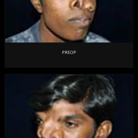
PREOP