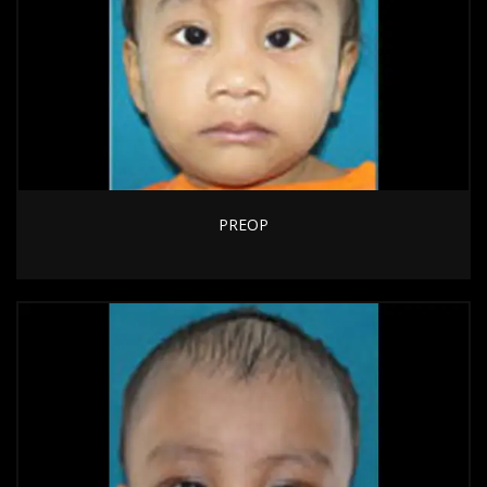
PREOP