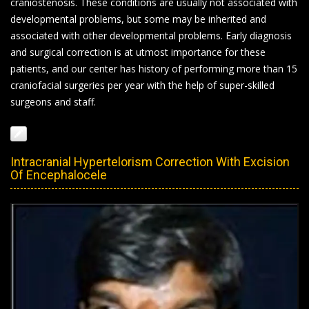
craniostenosis. These conditions are usually not associated with
developmental problems, but some may be inherited and
associated with other developmental problems. Early diagnosis
and surgical correction is at utmost importance for these
patients, and our center has history of performing more than 15
craniofacial surgeries per year with the help of super-skilled
surgeons and staff.
Intracranial Hypertelorism Correction With Excision
Of Encephalocele