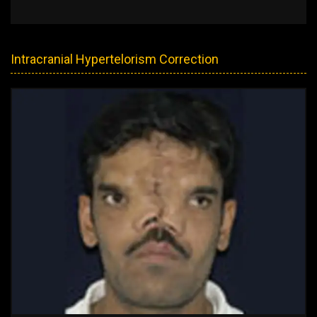
Intracranial Hypertelorism Correction