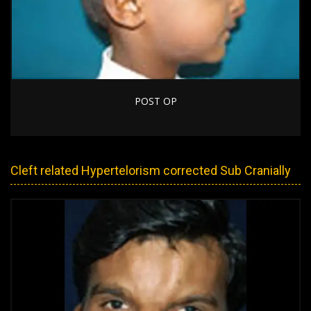
POST OP
Cleft related Hypertelorism corrected Sub Cranially