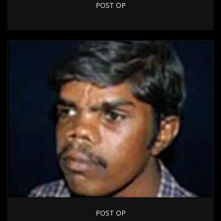
POST OP
POST OP