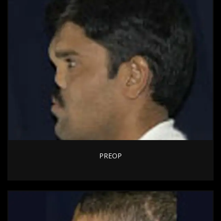
PREOP