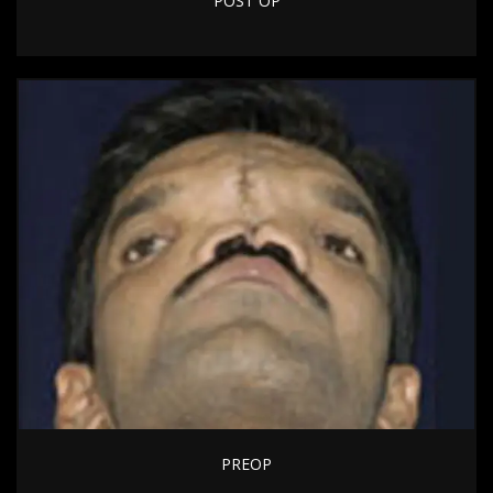
POST OP
PREOP