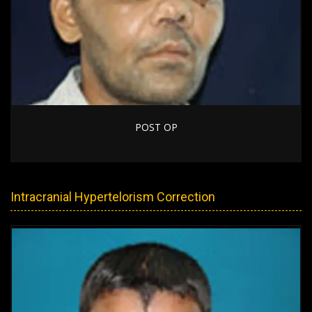
POST OP
Intracranial Hypertelorism Correction