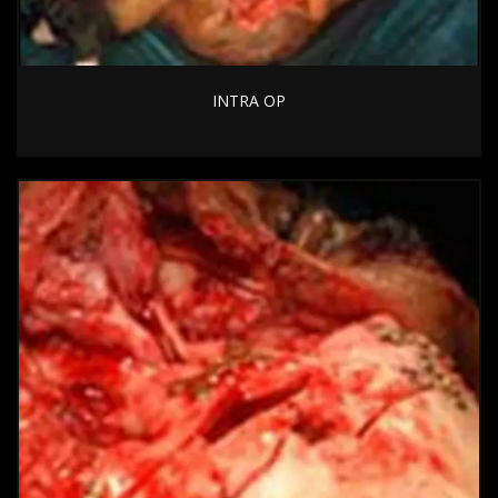
INTRA OP