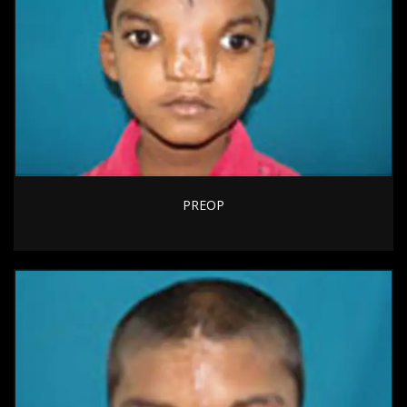
PREOP