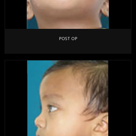
POST OP