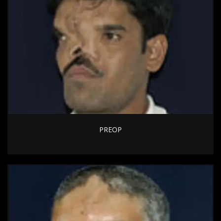
PREOP