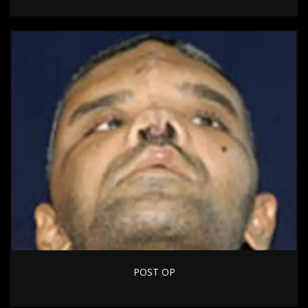
POST OP