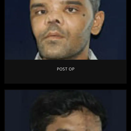
POST OP