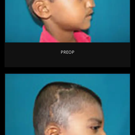
PREOP