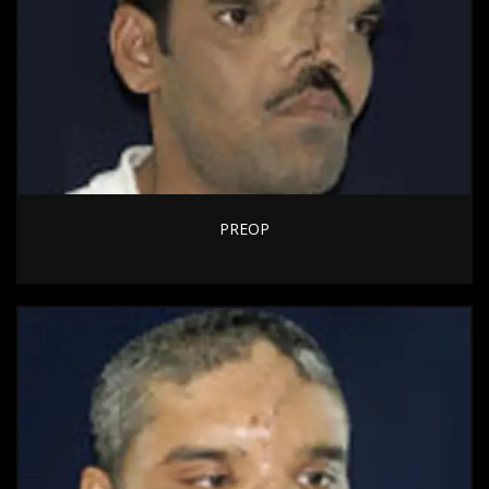
PREOP