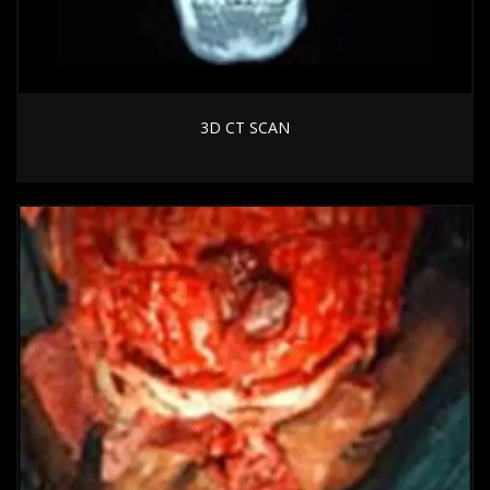
3D CT SCAN