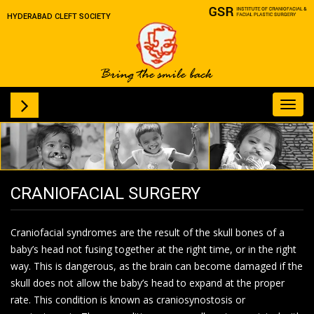
HYDERABAD CLEFT SOCIETY
Toggl
navig
CRANIOFACIAL SURGERY
Craniofacial syndromes are the result of the skull bones of a
baby’s head not fusing together at the right time, or in the right
way. This is dangerous, as the brain can become damaged if the
skull does not allow the baby’s head to expand at the proper
rate. This condition is known as craniosynostosis or