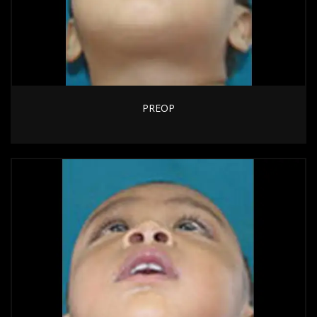
PREOP