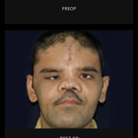
PREOP