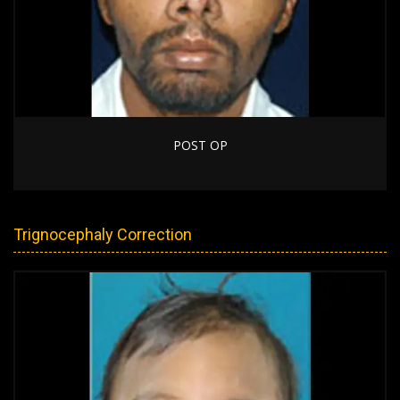
POST OP
Trignocephaly Correction