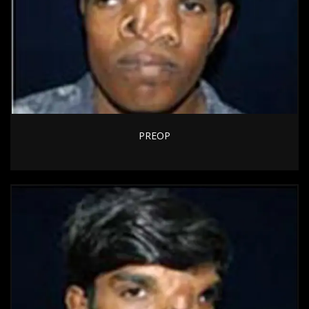
PREOP