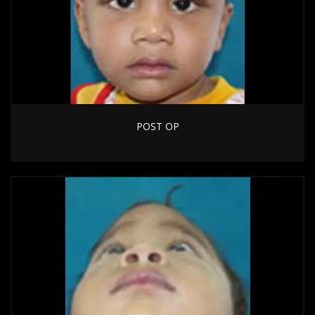
POST OP