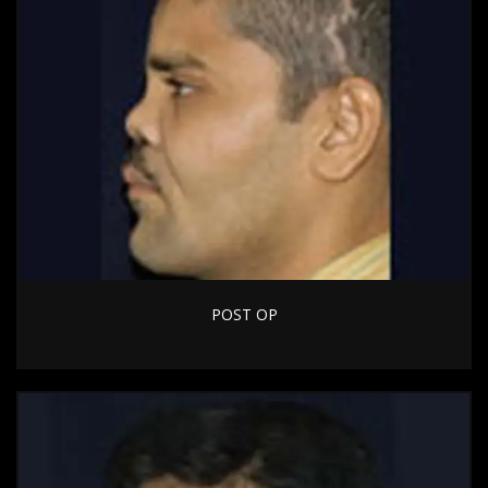
POST OP