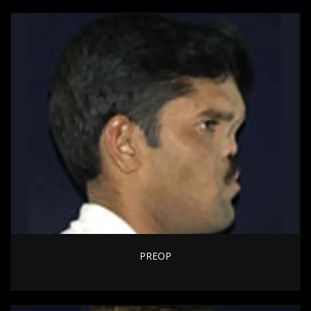
PREOP