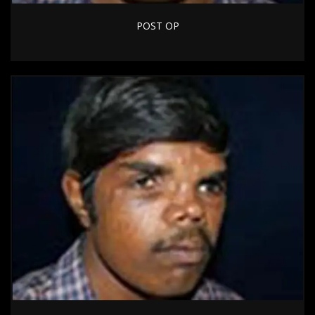
POST OP