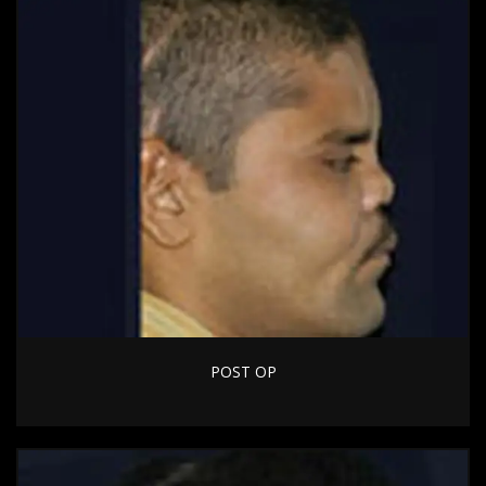
POST OP