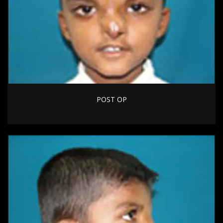
POST OP