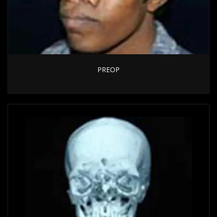
PREOP