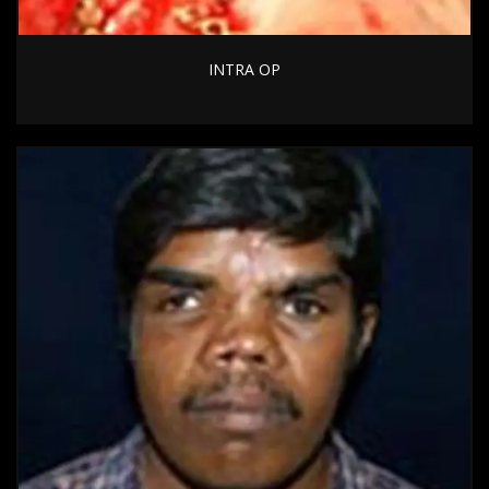
INTRA OP