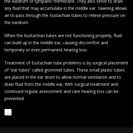
the eardrum or tympanic membrane. They also serve to drain
any fluid that may accumulate in the middle ear. Yawning allows
air to pass through the Eustachian tubes to relieve pressure on
the eardrum.
When the Eustachian tubes are not functioning properly, fluid
can build up in the middle ear, causing discomfort and
temporary or even permanent hearing loss.
Treatment of Eustachian tube problems is by surgical placement
of “ear tubes” called grommet tubes. These small plastic tubes
are placed in the ear drum to allow normal ventilation and to
drain fluid from the middle ear. With surgical treatment and
continued regular assessment and care hearing loss can be
prevented .