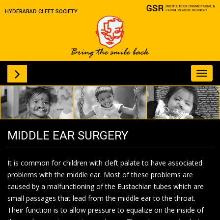
HYDERABAD CLEFT SOCIETY
Toggl
navig
MIDDLE EAR SURGERY
It is common for children with cleft palate to have associated
problems with the middle ear. Most of these problems are
caused by a malfunctioning of the Eustachian tubes which are
small passages that lead from the middle ear to the throat.
Their function is to allow pressure to equalize on the inside of