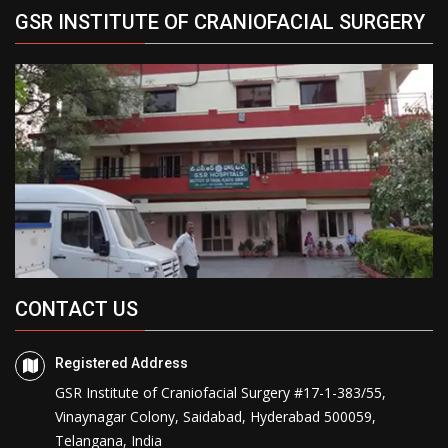
GSR INSTITUTE OF CRANIOFACIAL SURGERY
CONTACT US
Registered Address
GSR Institute of Craniofacial Surgery #17-1-383/55,
Vinaynagar Colony, Saidabad, Hyderabad 500059,
Telangana, India